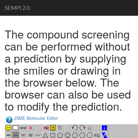
SEMPI 2.0
The compound screening
can be performed without
a prediction by supplying
the smiles or drawing in
the browser below. The
browser can also be used
to modify the prediction.
JSME Molecular Editor
R
i
NEW
FG