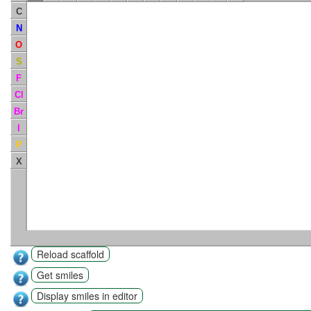
C
N
O
S
F
Cl
Br
I
P
X
Reload scaffold
Get smiles
Display smiles in editor