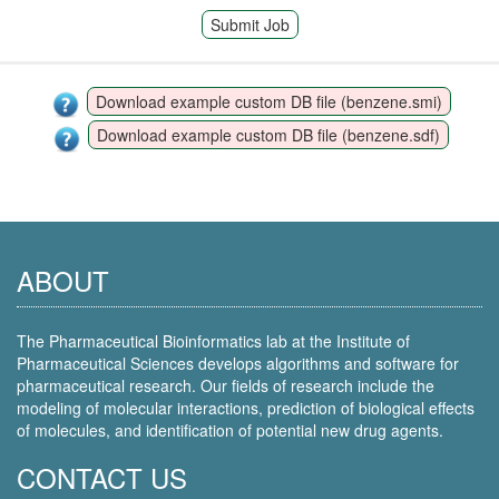
Submit Job
Download example custom DB file (benzene.smi)
Download example custom DB file (benzene.sdf)
ABOUT
The Pharmaceutical Bioinformatics lab at the Institute of
Pharmaceutical Sciences develops algorithms and software for
pharmaceutical research. Our fields of research include the
modeling of molecular interactions, prediction of biological effects
of molecules, and identification of potential new drug agents.
CONTACT US