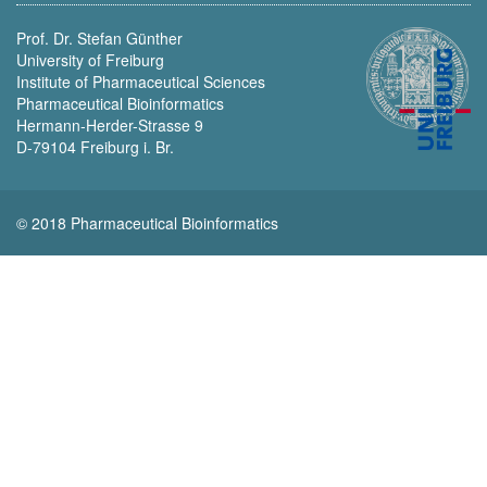
Prof. Dr. Stefan Günther
University of Freiburg
Institute of Pharmaceutical Sciences
Pharmaceutical Bioinformatics
Hermann-Herder-Strasse 9
D-79104 Freiburg i. Br.
© 2018 Pharmaceutical Bioinformatics