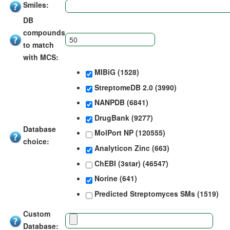
Smiles:
DB
compounds
to match
with MCS:
MIBiG (1528)
StreptomeDB 2.0 (3990)
NANPDB (6841)
DrugBank (9277)
Database
MolPort NP (120555)
choice:
Analyticon Zinc (663)
ChEBI (3star) (46547)
Norine (641)
Predicted Streptomyces SMs (1519)
Custom
Database: